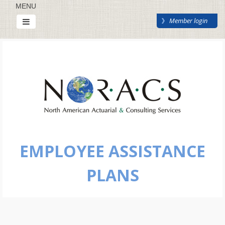
MENU
Member login
EMPLOYEE ASSISTANCE
PLANS