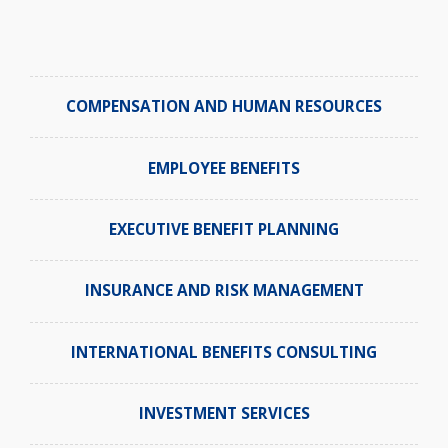
COMPENSATION AND HUMAN RESOURCES
EMPLOYEE BENEFITS
EXECUTIVE BENEFIT PLANNING
INSURANCE AND RISK MANAGEMENT
INTERNATIONAL BENEFITS CONSULTING
INVESTMENT SERVICES