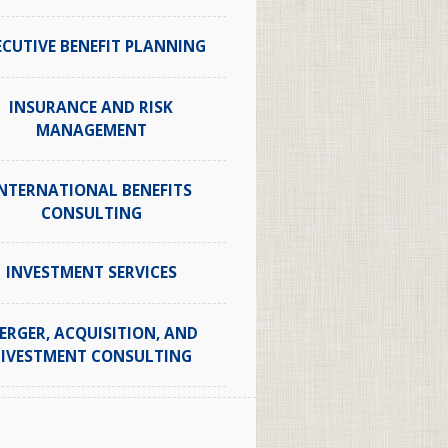
ECUTIVE BENEFIT PLANNING
INSURANCE AND RISK
MANAGEMENT
NTERNATIONAL BENEFITS
CONSULTING
INVESTMENT SERVICES
ERGER, ACQUISITION, AND
IVESTMENT CONSULTING