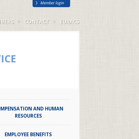
Member login
BERS
CONTACT
EURACS
ICE
MPENSATION AND HUMAN
RESOURCES
EMPLOYEE BENEFITS