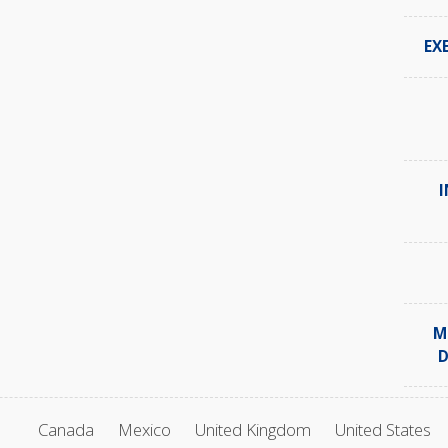
EX
I
M
D
Canada
Mexico
United Kingdom
United States