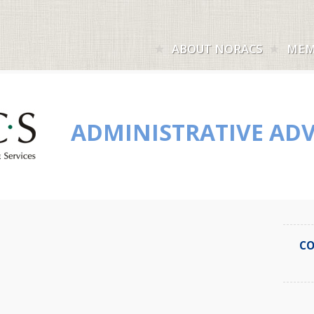
ABOUT NORACS
MEM
ADMINISTRATIVE ADV
CO