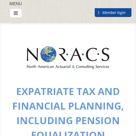
MENU
Member login
EXPATRIATE TAX AND
FINANCIAL PLANNING,
INCLUDING PENSION
EQUALIZATION