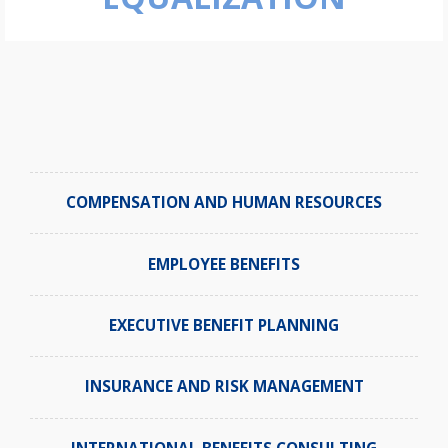
COMPENSATION AND HUMAN RESOURCES
EMPLOYEE BENEFITS
EXECUTIVE BENEFIT PLANNING
INSURANCE AND RISK MANAGEMENT