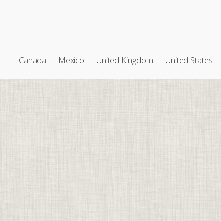
Canada
Mexico
United Kingdom
United States