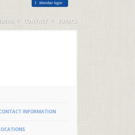
Member login
BERS
CONTACT
EURACS
CONTACT INFORMATION
LOCATIONS