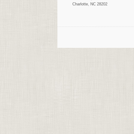
Charlotte, NC 28202