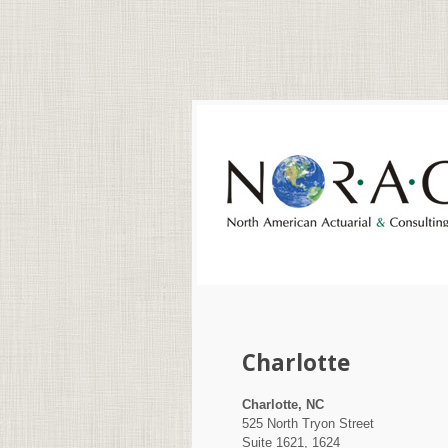
Charlotte
Charlotte, NC
525 North Tryon Street
Suite 1621, 1624