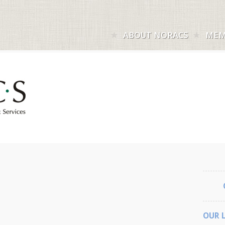
ABOUT NORACS
MEM
OUR 