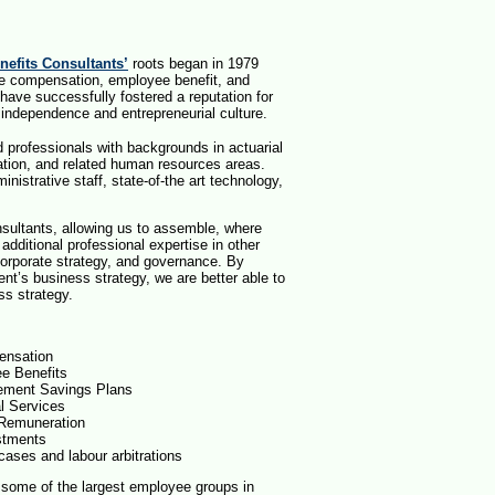
efits Consultants’
roots began in 1979
vide compensation, employee benefit, and
 have successfully fostered a reputation for
 independence and entrepreneurial culture.
d professionals with backgrounds in actuarial
tion, and related human resources areas.
istrative staff, state-of-the art technology,
ultants, allowing us to assemble, where
additional professional expertise in other
orporate strategy, and governance. By
ent’s business strategy, we are better able to
ess strategy.
nsation
e Benefits
ement Savings Plans
al Services
Remuneration
stments
cases and labour arbitrations
s some of the largest employee groups in