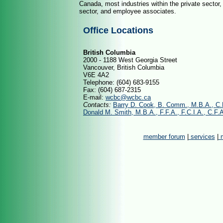
Canada, most industries within the private sector, 
sector, and employee associates.
Office Locations
British Columbia
2000 - 1188 West Georgia Street
Vancouver, British Columbia
V6E 4A2
Telephone: (604) 683-9155
Fax: (604) 687-2315
E-mail:
wcbc@wcbc.ca
Contacts:
Barry D. Cook, B. Comm., M.B.A., C
Donald M. Smith, M.B.A., F.F.A., F.C.I.A., C.F.
member forum
|
services
|
m