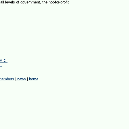
all levels of government, the not-for-profit
.M.C.
A.
embers
|
news
|
home