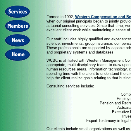
Formed in 1992,
Western Compensation and Ben
when our original principals began to jointly pro
actuarial consulting services. Since that time, we
excellent client work while maintaining a sense of
Our staff includes highly qualified and experience
science, investments, group insurance, compensa
These professionals are supported by capable admin
and proprietary systems and databases.
WCBC is affiliated with Western Management Cons
appropriate, multi-disciplinary teams to draw upon 
human resources areas, information technology, c
spending time with the client to understand the cli
help the client realize goals relating to that busin
Consulting services include:
Compe
Employe
Pension and Retir
Actuari
Executive 
Inve
Expert Testimony in legal 
Our clients include small organizations as well a