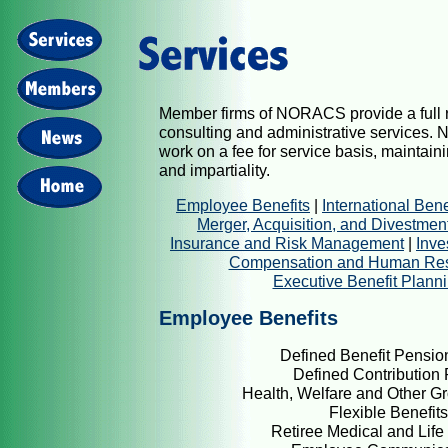
Member firms of NORACS provide a full r
consulting and administrative services
work on a fee for service basis, maintai
and impartiality.
Employee Benefits
|
International Bene
Merger, Acquisition, and Divestmen
Insurance and Risk Management
|
Inve
Compensation and Human Re
Executive Benefit Plann
Employee Benefits
Defined Benefit Pensio
Defined Contribution 
Health, Welfare and Other Gr
Flexible Benefits
Retiree Medical and Life