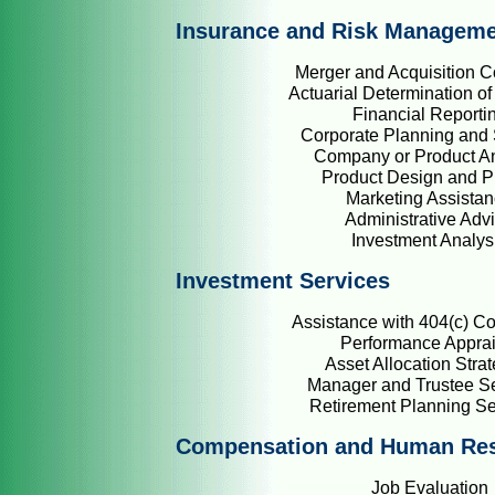
Insurance and Risk Managem
Merger and Acquisition C
Actuarial Determination of 
Financial Reporti
Corporate Planning and 
Company or Product An
Product Design and P
Marketing Assista
Administrative Adv
Investment Analys
Investment Services
Assistance with 404(c) C
Performance Apprai
Asset Allocation Stra
Manager and Trustee Se
Retirement Planning S
Compensation and Human Re
Job Evaluation