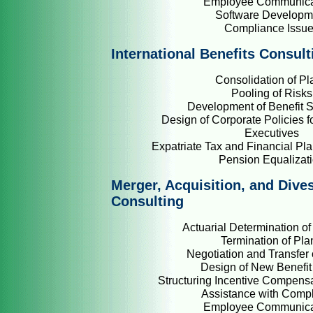
Employee Communica
Software Developm
Compliance Issu
International Benefits Consult
Consolidation of Pl
Pooling of Risks
Development of Benefit S
Design of Corporate Policies fo
Executives
Expatriate Tax and Financial Pla
Pension Equalizat
Merger, Acquisition, and Dive
Consulting
Actuarial Determination of 
Termination of Pla
Negotiation and Transfer 
Design of New Benefit
Structuring Incentive Compens
Assistance with Comp
Employee Communica