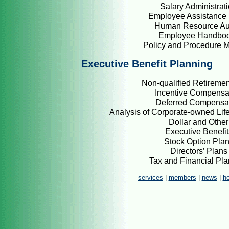
Salary Administrat
Employee Assistance 
Human Resource Au
Employee Handbo
Policy and Procedure 
Executive Benefit Planning
Non-qualified Retiremen
Incentive Compensa
Deferred Compensa
Analysis of Corporate-owned Life
Dollar and Other
Executive Benefit
Stock Option Pla
Directors’ Plans
Tax and Financial Pl
services
|
members
|
news
|
h